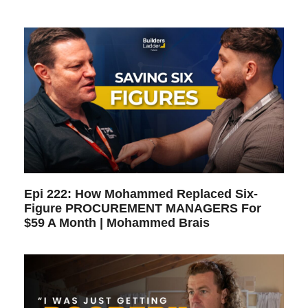
Epi 222: How Mohammed Replaced Six-
Figure PROCUREMENT MANAGERS For
$59 A Month | Mohammed Brais