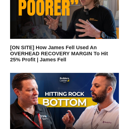
[ON SITE] How James Fell Used An
OVERHEAD RECOVERY MARGIN To Hit
25% Profit | James Fell