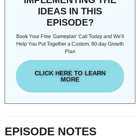
IDEAS IN THIS
EPISODE?
Book Your Free 'Gameplan' Call Today and We'll
Help You Put Together a Custom, 90-day Growth
Plan
CLICK HERE TO LEARN
MORE
EPISODE NOTES