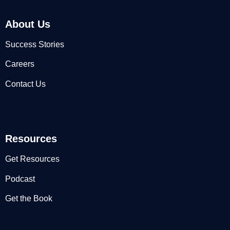
About Us
Success Stories
Careers
Contact Us
Resources
Get Resources
Podcast
Get the Book