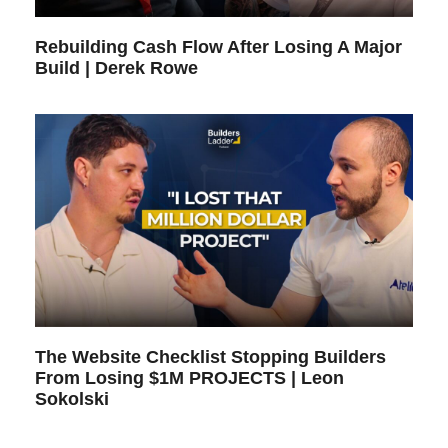
Rebuilding Cash Flow After Losing A Major
Build | Derek Rowe
The Website Checklist Stopping Builders
From Losing $1M PROJECTS | Leon
Sokolski