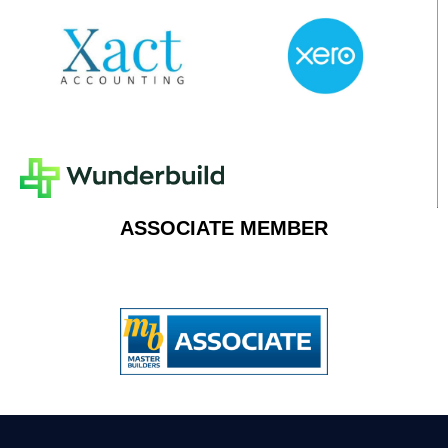
ASSOCIATE MEMBER