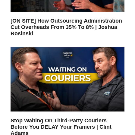
[ON SITE] How Outsourcing Administration
Cut Overheads From 35% To 8% | Joshua
Rosinski
Stop Waiting On Third-Party Couriers
Before You DELAY Your Framers | Clint
Adams