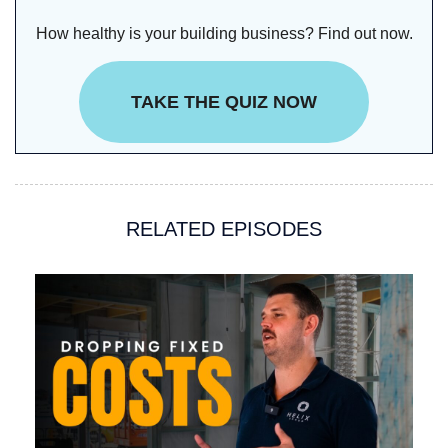
How healthy is your building business? Find out now.
TAKE THE QUIZ NOW
RELATED EPISODES