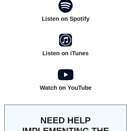
Listen on Spotify
Listen on iTunes
Watch on YouTube
NEED HELP
IMPLEMENTING THE