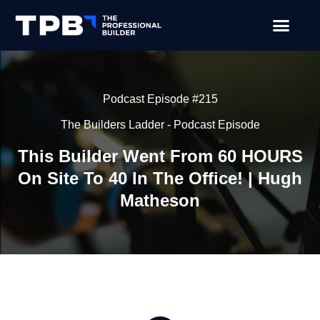
Podcast Episode #215
The Builders Ladder - Podcast Episode
This Builder Went From 60 HOURS
On Site To 40 In The Office! | Hugh
Matheson