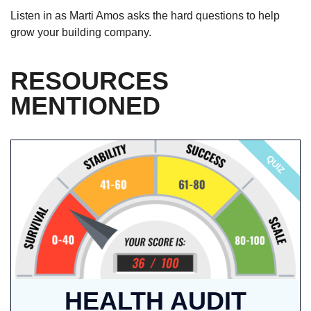
Listen in as Marti Amos asks the hard questions to help
grow your building company.
RESOURCES
MENTIONED
QUIZ
HEALTH AUDIT