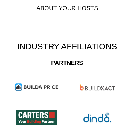
ABOUT YOUR HOSTS
INDUSTRY AFFILIATIONS
PARTNERS