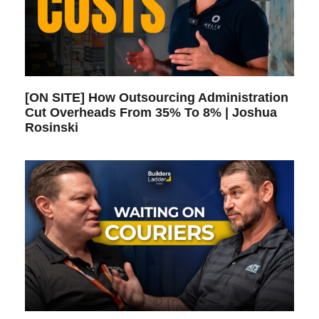
[ON SITE] How Outsourcing Administration
Cut Overheads From 35% To 8% | Joshua
Rosinski