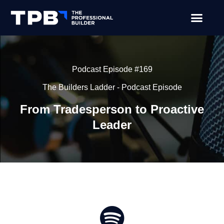
Podcast Episode #169
The Builders Ladder - Podcast Episode
From Tradesperson to Proactive
Leader