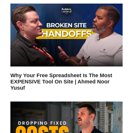
Why Your Free Spreadsheet Is The Most
EXPENSIVE Tool On Site | Ahmed Noor
Yusuf