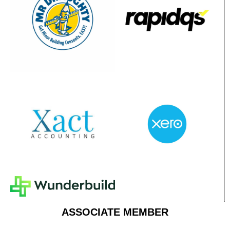
ASSOCIATE MEMBER