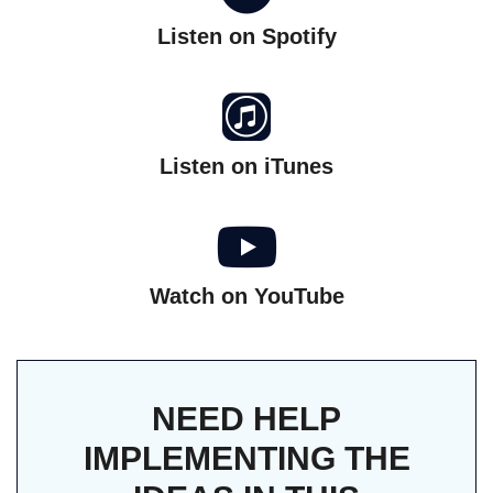
Listen on Spotify
Listen on iTunes
Watch on YouTube
NEED HELP
IMPLEMENTING THE