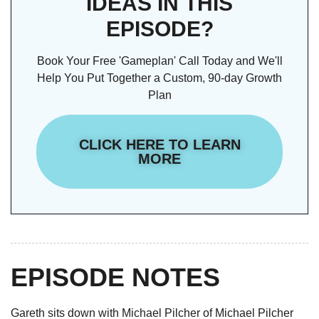
IDEAS IN THIS
EPISODE?
Book Your Free 'Gameplan' Call Today and We'll
Help You Put Together a Custom, 90-day Growth
Plan
CLICK HERE TO LEARN
MORE
EPISODE NOTES
Gareth sits down with Michael Pilcher of Michael Pilcher