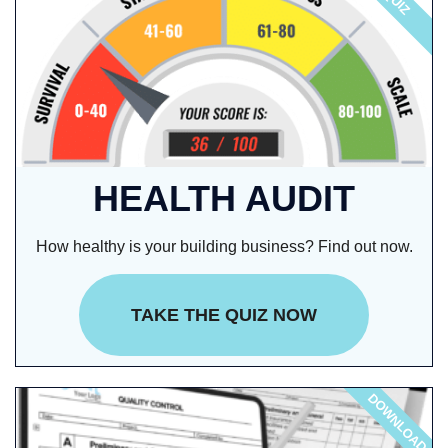
QUIZ
HEALTH AUDIT
How healthy is your building business? Find out now.
TAKE THE QUIZ NOW
DOWNLOAD