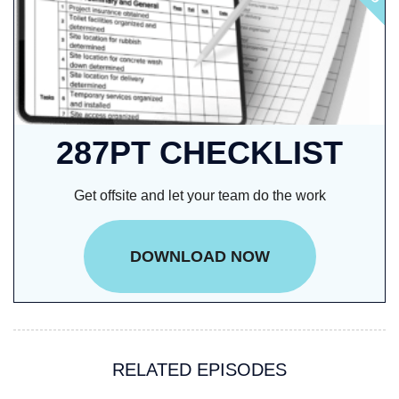
287PT CHECKLIST
Get offsite and let your team do the work
DOWNLOAD NOW
RELATED EPISODES