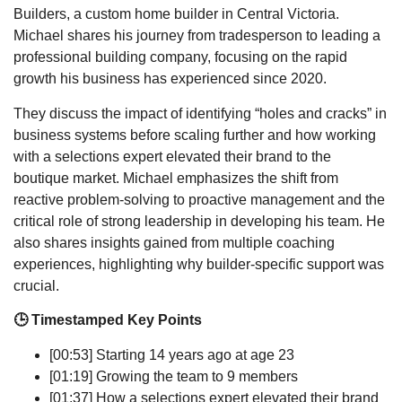
Builders, a custom home builder in Central Victoria.
Michael shares his journey from tradesperson to leading a
professional building company, focusing on the rapid
growth his business has experienced since 2020.
They discuss the impact of identifying “holes and cracks” in
business systems before scaling further and how working
with a selections expert elevated their brand to the
boutique market. Michael emphasizes the shift from
reactive problem-solving to proactive management and the
critical role of strong leadership in developing his team. He
also shares insights gained from multiple coaching
experiences, highlighting why builder-specific support was
crucial.
🕒 Timestamped Key Points
[00:53] Starting 14 years ago at age 23
[01:19] Growing the team to 9 members
[01:37] How a selections expert elevated their brand