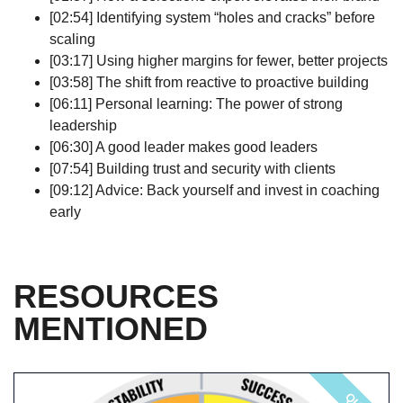
[02:54] Identifying system “holes and cracks” before
scaling
[03:17] Using higher margins for fewer, better projects
[03:58] The shift from reactive to proactive building
[06:11] Personal learning: The power of strong
leadership
[06:30] A good leader makes good leaders
[07:54] Building trust and security with clients
[09:12] Advice: Back yourself and invest in coaching
early
RESOURCES
MENTIONED