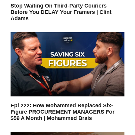
Stop Waiting On Third-Party Couriers
Before You DELAY Your Framers | Clint
Adams
Epi 222: How Mohammed Replaced Six-
Figure PROCUREMENT MANAGERS For
$59 A Month | Mohammed Brais