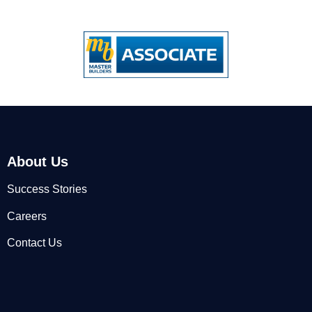
About Us
Success Stories
Careers
Contact Us