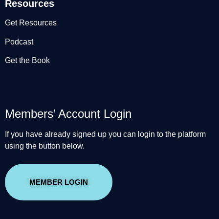
Resources
Get Resources
Podcast
Get the Book
Members’ Account Login
If you have already signed up you can login to the platform
using the button below.
MEMBER LOGIN