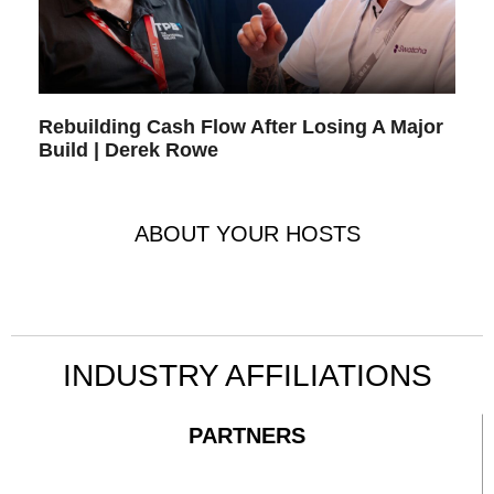
Rebuilding Cash Flow After Losing A Major
Build | Derek Rowe
ABOUT YOUR HOSTS
INDUSTRY AFFILIATIONS
PARTNERS