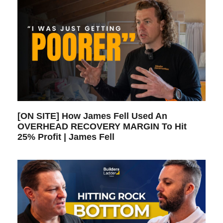
[ON SITE] How James Fell Used An
OVERHEAD RECOVERY MARGIN To Hit
25% Profit | James Fell